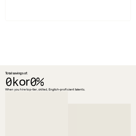
Total savings of:
0k
or
0%
When you hire top-tier, skilled, English-proficient talents.