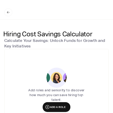
Hiring Cost Savings Calculator
Calculate Your Savings: Unlock Funds for Growth and
Key Initiatives
Add roles and seniority to discover
how much you can save hiring top
talent.
ADD A ROLE